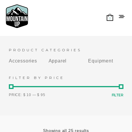
0
PRODUCT CATEGORIES
Accessories
Apparel
Equipment
FILTER BY PRICE
PRICE:
$ 10
—
$ 95
FILTER
Showing all 25 results