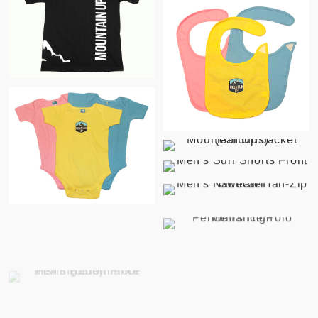
$
$
$
$
$
$
$
$