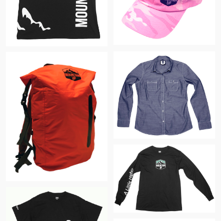
$
$
$
$