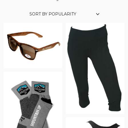
$
$
$