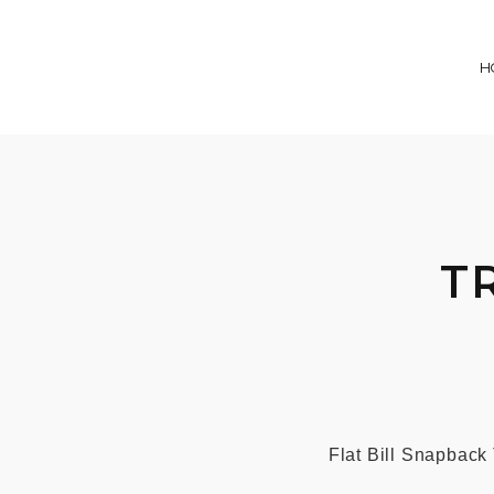
H
T
Flat Bill Snapback 