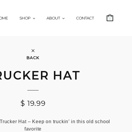
OME
SHOP
ABOUT
CONTACT
0
BACK
RUCKER HAT
$
19.99
Trucker Hat – Keep on truckin’ in this old school
favorite