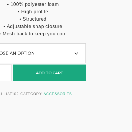
• 100% polyester foam
• High profile
• Structured
• Adjustable snap closure
• Mesh back to keep you cool
ADD TO CART
U:
HAT102
CATEGORY:
ACCESSORIES