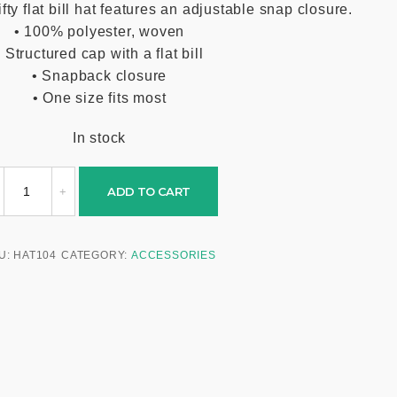
y flat bill hat features an adjustable snap closure.
• 100% polyester, woven
• Structured cap with a flat bill
• Snapback closure
• One size fits most
In stock
ADD TO CART
U:
HAT104
CATEGORY:
ACCESSORIES