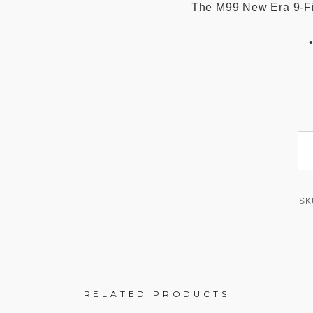
The M99 New Era 9-Fift
SK
RELATED PRODUCTS