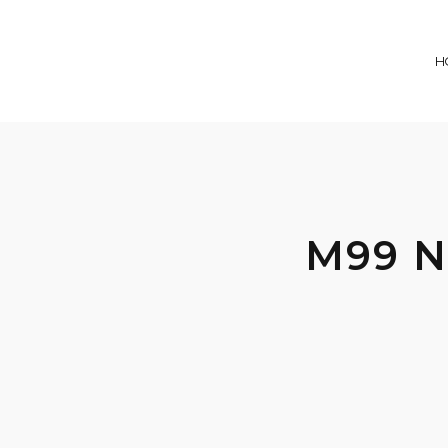
H
M99 N