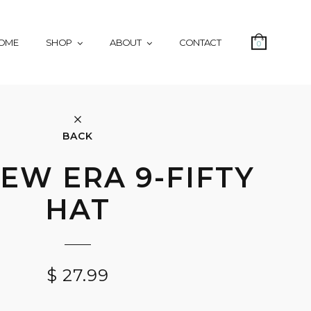
OME
SHOP
ABOUT
CONTACT
0
BACK
EW ERA 9-FIFTY
HAT
$
27.99