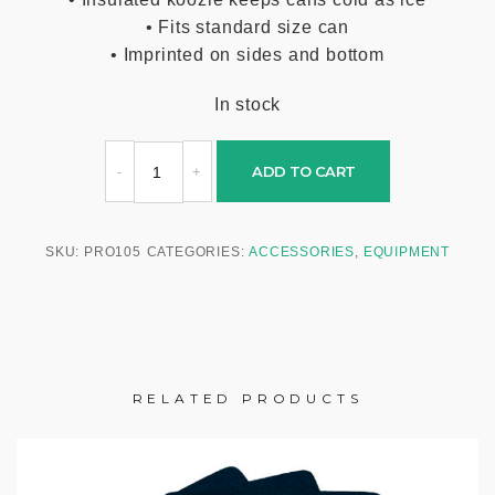
• Fits standard size can
• Imprinted on sides and bottom
In stock
ADD TO CART
SKU:
PRO105
CATEGORIES:
ACCESSORIES
,
EQUIPMENT
RELATED PRODUCTS