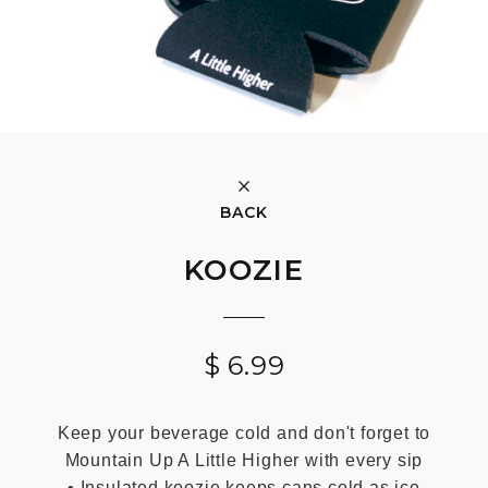
BACK
KOOZIE
$
6.99
Keep your beverage cold and don't forget to
Mountain Up A Little Higher with every sip
• Insulated koozie keeps cans cold as ice