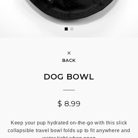
BACK
DOG BOWL
$
8.99
Keep your pup hydrated on-the-go with this slick
collapsible travel bowl folds up to fit anywhere and