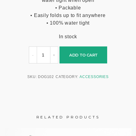
water tight when open
• Packable
• Easily folds up to fit anywhere
• 100% water tight
In stock
ADD TO CART
SKU:
DOG102
CATEGORY:
ACCESSORIES
RELATED PRODUCTS