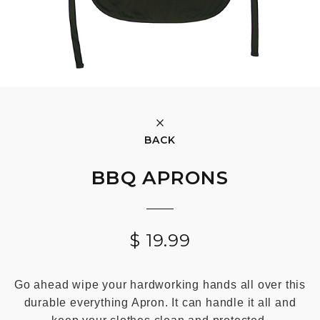
BACK
BBQ APRONS
$
19.99
Go ahead wipe your hardworking hands all over this
durable everything Apron. It can handle it all and