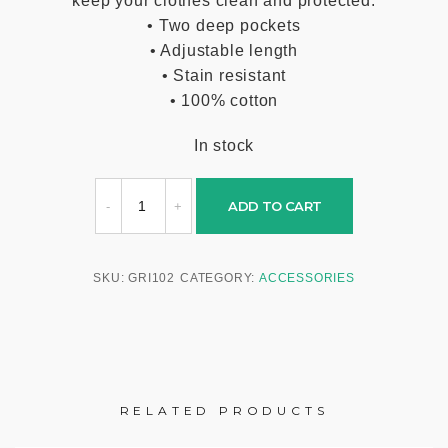
keep your clothes clean and protected.
• Two deep pockets
• Adjustable length
• Stain resistant
• 100% cotton
In stock
ADD TO CART
SKU:
GRI102
CATEGORY:
ACCESSORIES
RELATED PRODUCTS